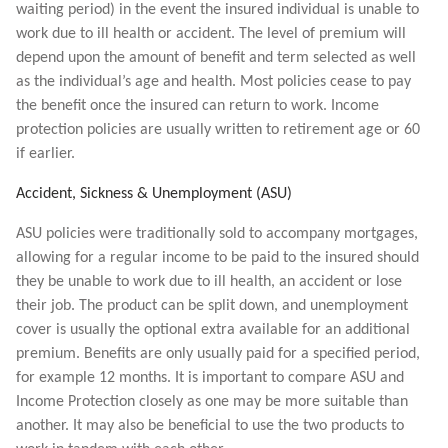
waiting period) in the event the insured individual is unable to
work due to ill health or accident. The level of premium will
depend upon the amount of benefit and term selected as well
as the individual’s age and health. Most policies cease to pay
the benefit once the insured can return to work. Income
protection policies are usually written to retirement age or 60
if earlier.
Accident, Sickness & Unemployment (ASU)
ASU policies were traditionally sold to accompany mortgages,
allowing for a regular income to be paid to the insured should
they be unable to work due to ill health, an accident or lose
their job. The product can be split down, and unemployment
cover is usually the optional extra available for an additional
premium. Benefits are only usually paid for a specified period,
for example 12 months. It is important to compare ASU and
Income Protection closely as one may be more suitable than
another. It may also be beneficial to use the two products to