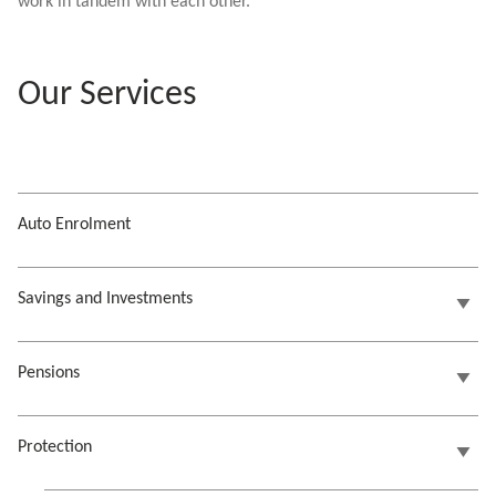
work in tandem with each other.
Our Services
Auto Enrolment
Savings and Investments
Pensions
Protection