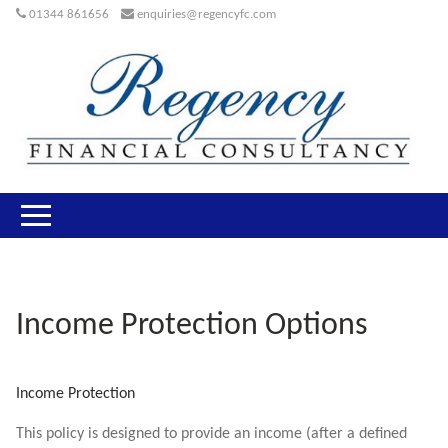
01344 861656
enquiries@regencyfc.com
Income Protection Options
Income Protection
This policy is designed to provide an income (after a defined