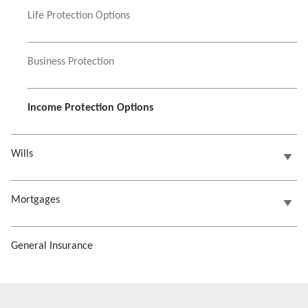
Life Protection Options
Business Protection
Income Protection Options
Wills
Mortgages
General Insurance