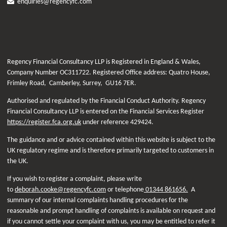
enquiries@regencyfc.com
Regency Financial Consultancy LLP is Registered in England & Wales,
Company Number OC311722. Registered Office address: Quatro House,
Frimley Road, Camberley, Surrey, GU16 7ER.
Authorised and regulated by the Financial Conduct Authority. Regency
Financial Consultancy LLP is entered on the Financial Services Register
https://register.fca.org.uk
under reference
429424.
The guidance and or advice contained within this website is subject to the
UK regulatory regime and is therefore primarily targeted to customers in
the UK.
If you wish to register a complaint, please write
to
deborah.cooke@regencyfc.com
or telephone
01344 861656.
A
summary of our internal complaints handling procedures for the
reasonable and prompt handling of complaints is available on request and
if you cannot settle your complaint with us, you may be entitled to refer it