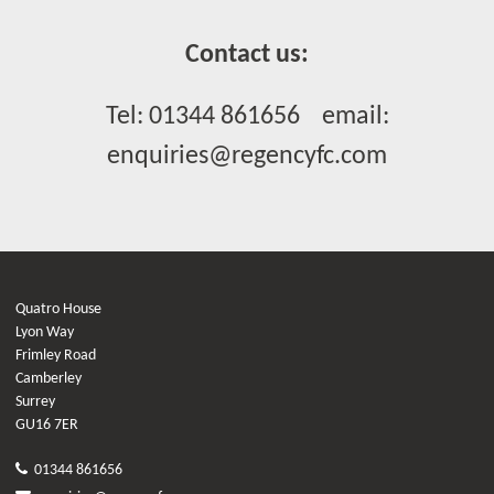
Contact us:
Tel: 01344 861656 email:
enquiries@regencyfc.com
Quatro House
Lyon Way
Frimley Road
Camberley
Surrey
GU16 7ER
01344 861656