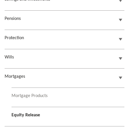
Pensions
Protection
Wills
Mortgages
Mortgage Products
Equity Release