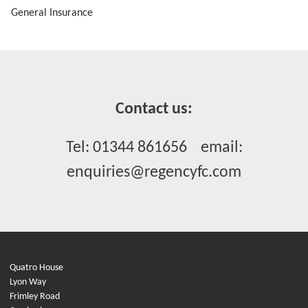
General Insurance
Contact us:
Tel: 01344 861656 email:
enquiries@regencyfc.com
Quatro House
Lyon Way
Frimley Road