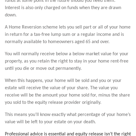
funds at some point in the future should you need them.
Interest is also only charged on funds when they are drawn
down.
A Home Reversion scheme lets you sell part or all of your home
in return for a tax-free lump sum or a regular income and is
normally available to homeowners aged 65 and over.
You will normally receive below a below market value for your
property, as you retain the right to stay in your home rent-free
until you die or move out permanently.
When this happens, your home will be sold and you or your
estate will receive the value of your share. The value you
receive will be the amount your home sold for, minus the share
you sold to the equity release provider originally.
This means you’ll know exactly what percentage of your home’s
value will be left to your estate on your death.
Professional advice is essential and equity release isn’t the right