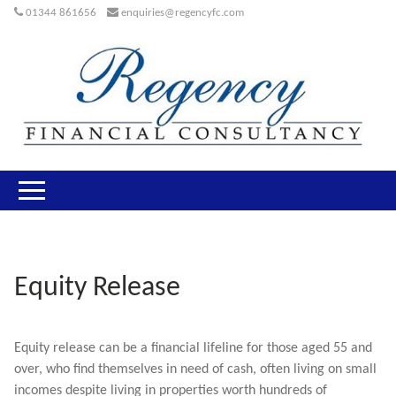
01344 861656
enquiries@regencyfc.com
Equity Release
Equity release can be a financial lifeline for those aged 55 and
over, who find themselves in need of cash, often living on small
incomes despite living in properties worth hundreds of