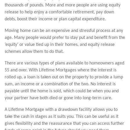
thousands of pounds. More and more people are using equity
release to help enjoy a comfortable retirement, pay down
debts, boost their income or plan capital expenditure.
Moving home can be an expensive and stressful process at any
age. Many people would prefer to stay put and benefit from the
‘equity’ or value tied up in their homes, and equity release
schemes allow them to do that.
There are various types of plans available to homeowners aged
55 and over. With Lifetime Mortgages where the interest is
rolled up, a loan is taken out on the property to provide a lump
sum, an income or a combination of the two. No interest is
payable until the home is sold, which could be when you and
your partner have both died or gone into long-term care.
A Lifetime Mortgage with a drawdown facility allows you to
take the cash in stages as it suits you. This can be useful as it
gives flexibility and the reassurance that you can access further