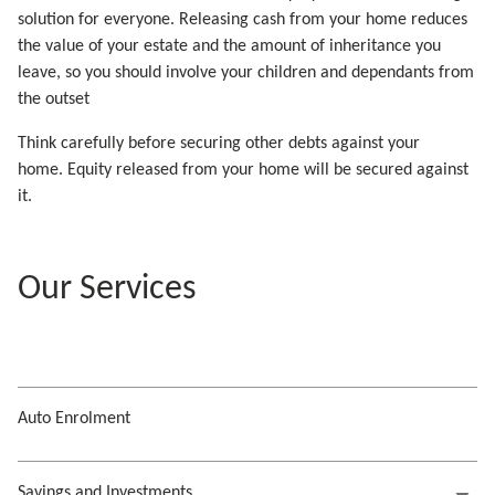
solution for everyone. Releasing cash from your home reduces
the value of your estate and the amount of inheritance you
leave, so you should involve your children and dependants from
the outset
Think carefully before securing other debts against your
home. Equity released from your home will be secured against
it.
Our Services
Auto Enrolment
Savings and Investments