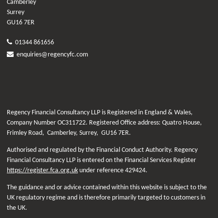
Camberley
Surrey
GU16 7ER
01344 861656
enquiries@regencyfc.com
Regency Financial Consultancy LLP is Registered in England & Wales,
Company Number OC311722. Registered Office address: Quatro House,
Frimley Road, Camberley, Surrey, GU16 7ER.
Authorised and regulated by the Financial Conduct Authority. Regency
Financial Consultancy LLP is entered on the Financial Services Register
https://register.fca.org.uk
under reference
429424.
The guidance and or advice contained within this website is subject to the
UK regulatory regime and is therefore primarily targeted to customers in
the UK.